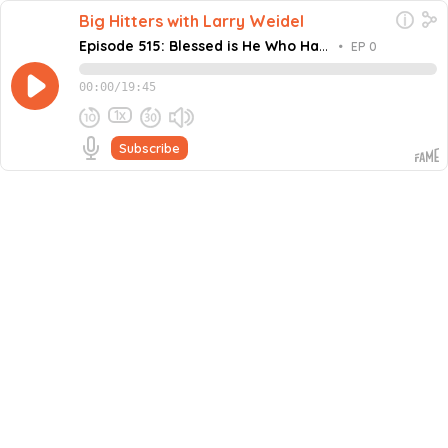
Big Hitters with Larry Weidel
Episode 515: Blessed is He Who Has
•
EP 0
His Own with Lee Haney
00:00
/
19:45
1x
Subscribe
August 31, 2022
Share this episode
Embed this episode
Episode 515: Blessed is He Who Has His O...
He is known as Mr. Olympia! – having captured
bodybuilding’s most coveted prize for eight consecutive
contests. Lee Haney became the youngest (age 24), to
Never miss an episode
capture the title and earned himself a place in the
Guinness Book of World Records. •...
Go