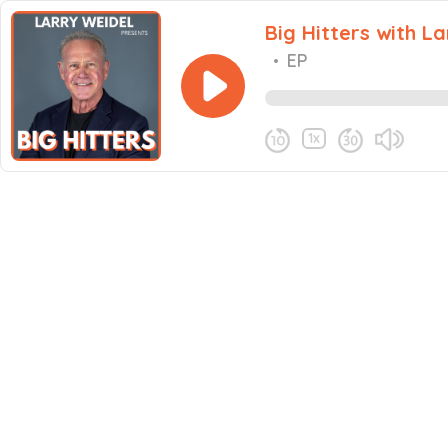
Big Hitters with L
•
EP
1x
Share this episode
Never miss an episode