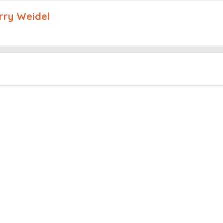
arry Weidel
Embed this episode