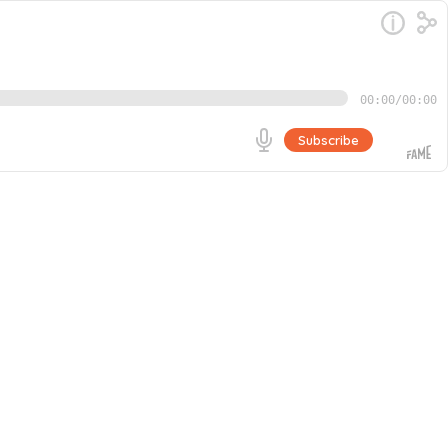
00:00
/
00:00
Subscribe
Go