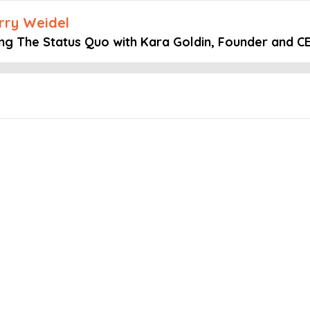
arry Weidel
ing The Status Quo with Kara Goldin, Founder and CE
Embed this episode
 Status Quo w...
mind podcast, Host Larry Weidel speaks with Kara Goldin, Founder an
 and why some prefer to micro-manage.