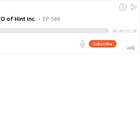
O of Hint Inc.
•
EP 586
00:00
/
15:38
Subscribe
d CEO of Hint Inc. They discuss the bravery involved in
Go