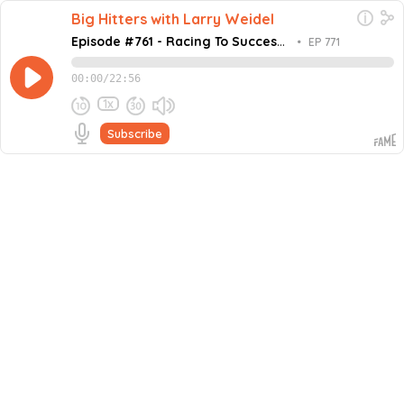
Big Hitters with Larry Weidel
Episode #761 - Racing To Success
•
EP 771
with Lisa Brooking
00:00
/
22:56
1x
Subscribe
February 5, 2024
Share this episode
Embed this episode
Episode #761 - Racing To Success with Li...
This week on the Million Dollar Mastermind podcast,
host Larry Weidel is joined by Lisa Brooking, a dynamic
and engaging healthcare leader with a proven track
Never miss an episode
record in both the private and public sector and CEO of
Healthcode Medical, a private medical practice with a
Go
current revenue of 8 million dollars. Lisa has a solid
background in healthcare, beginning her career as a
critical care nurse and moving up to a leadership role.
She is dedicated to delivering high-quality, patient-
focused care. Lisa is a creative thinker and influential
leader who tackles complex issues with innovative
solutions, always mindful of ROI and potential risks. She
has been honored with the Young Women of the Year