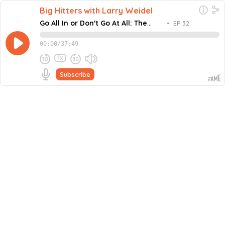
Big Hitters with Larry Weidel
Go All In or Don't Go At All: The
•
EP 32
Brutal Truth About Scaling
00:00
/
37:49
1x
Subscribe
December 23, 2025
Share this episode
Embed this episode
Go All In or Don't Go At All: The Brutal...
What separates billion-dollar operators from everyone
else? In this episode of Big Hitters, host Larry Weidel sits
down with Brian Mehmen, founder of Rolling Bones
Never miss an episode
Adventures, to dissect the relentless frequency and
execution that built empires from nothing. From the
Go
brutal lessons learned working 100-hour weeks in
construction to building a financial services
powerhouse, Larry breaks down why winning isn't just
better than losing; it's the only fuel that compounds
exponential growth. You'll discover why small daily wins
create the momentum to scale, how to attract world-
class talent through authentic leadership, and the non-
negotiable mindset that separates those who collapse