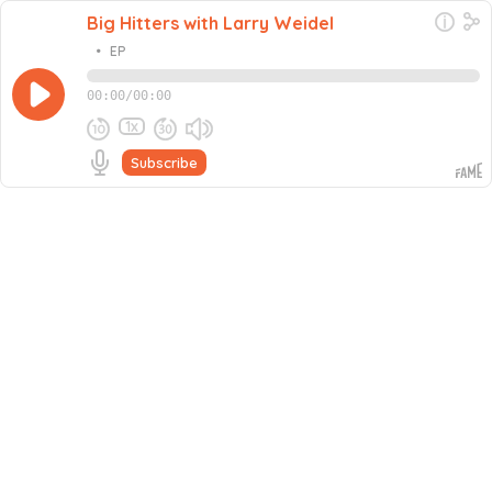
Big Hitters with Larry Weidel
•
EP
00:00
/
00:00
1x
Subscribe
Share this episode
Embed this episode
Never miss an episode
Go