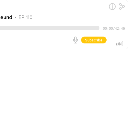
reund
•
EP 110
00:00
/
42:46
Subscribe
e to experience. CFOs have substantial responsibilities
Freund, Chief Financial Officer at FLEETCOR, joins the
Go
nd the importance of ESG initiatives. In this episode,
-How to lead a successful integration process