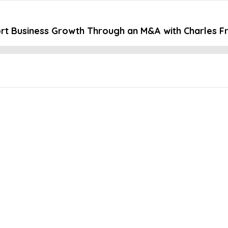
t Business Growth Through an M&A with Charles F
Embed this episode
ness Growth Thr...
 significant opportunities that most companies never have the chanc
tegration processes. To better prepare for a potential M&A, Charles 
 He shares the challenges and benefits of an M&A growth strategy a
 to HR -International growth strategies -The science behind M&As 
personiv.com/cfo-weekly