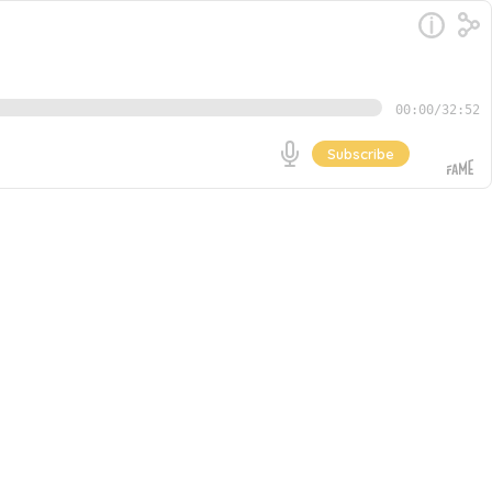
00:00
/
32:52
Subscribe
A true veteran of the SaaS bootstrapping world, Rob
MicroConf community and the TinySeed accelerator, to
Go
lesson of following market feedback, iterating your
elying on traditional VC. Rob reflects on the lessons
, long-term growth.