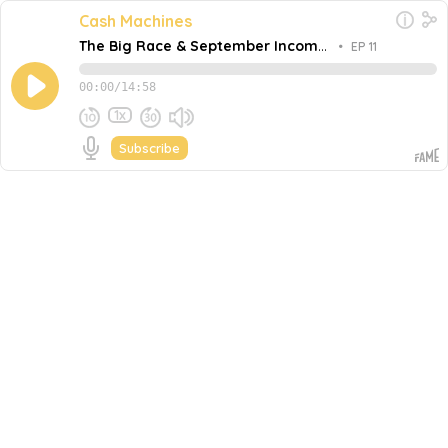
Cash Machines
The Big Race & September Income
•
EP 11
Report
00:00
/
14:58
1x
Subscribe
September 30, 2020
Share this episode
Embed this episode
The Big Race & September Income Report
In this episode, Tom shares an update on Fame and
bCast whilst sharing the BIG race that will be happening
over the next 12 or so months as bCast runway runs
Never miss an episode
away. He also shares the two innovative SaaS growth
strategies he will implement to win this race against the
Go
wicked enemy: time.