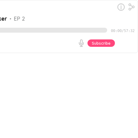
ker
•
EP 2
00:00
/
57:32
Subscribe
ha Agrawal, the co-Founder, CEO and Chief Community
en masculine and feminine energies, the problems with
Go