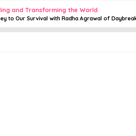
aling and Transforming the World
Key to Our Survival with Radha Agrawal of Daybrea
Embed this episode
ur Survival...
ing and Transforming the World, host Hawah Kasat is joined by Rad
hey explore the concept of belonging, as well as the balance betwe