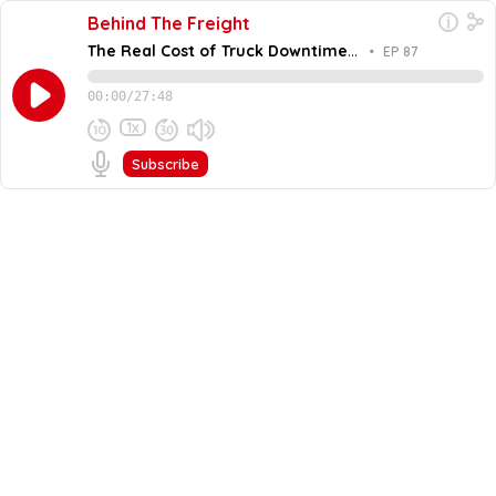
Behind The Freight
The Real Cost of Truck Downtime
•
EP 87
and Reactive Maintenance with
Trent Broberg
00:00
/
27:48
1x
Subscribe
June 2, 2026
Share this episode
Embed this episode
The Real Cost of Truck Downtime and Reac...
Maintenance is often an overlooked part of a carrier's
bottom line. In this episode of Behind the Freight, Todd
Waldron and John Howland talk with Trent Broberg,
Never miss an episode
CEO of Fullbay. Trent explains why the industry is
actually facing a utilization shortage rather than a
Go
driver shortage. He shares how tools like AI and
predictive maintenance are changing heavy duty repair.
You will learn how to manage profit for every individual
truck and why communication is the secret to better
relationships with your shop.