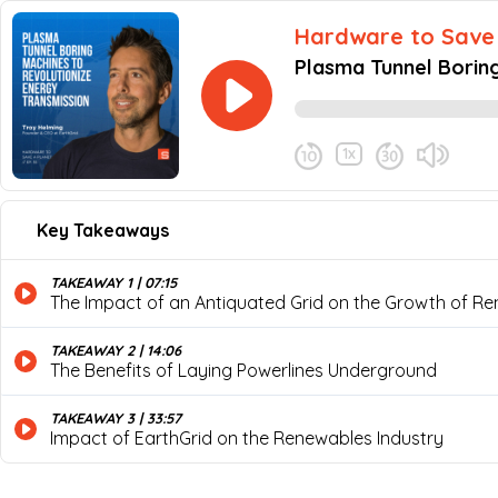
Hardware to Save 
Plasma Tunnel Boring
and CEO of EarthGri
1x
June 20, 2024
Share this episode
Key Takeaways
Plasma Tunnel Boring Machi
Never miss an episode
Welcome to this special episode of Har
TAKEAWAY 1 | 07:15
plasma boring technology to dig tunnels
The Impact of an Antiquated Grid on the Growth of R
delve into the world of tunnel-boring ma
solutions his company is developing to 
lines, and the challenges faced in engi
TAKEAWAY 2 | 14:06
The Benefits of Laying Powerlines Underground
TAKEAWAY 3 | 33:57
Impact of EarthGrid on the Renewables Industry