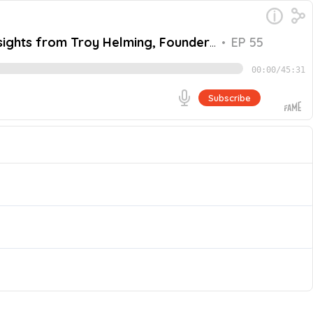
nsights from Troy Helming, Founder
•
EP 55
00:00
/
45:31
Subscribe
 and CEO of EarthGrid, a company that uses patented
s to the grid and onto the end user. Join us as we
Go
passion for clean energy and discusses the innovative
hind tunnel boring, the benefits of underground power