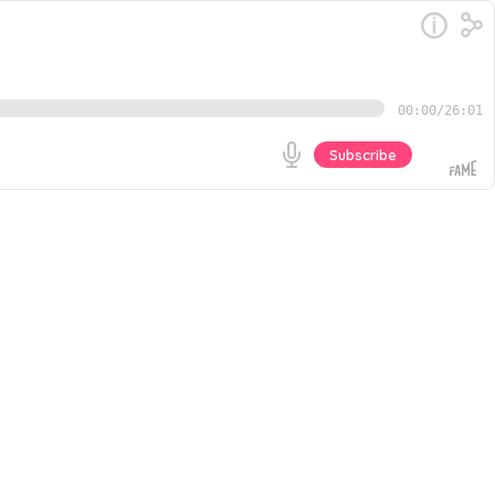
00:00
/
26:01
Subscribe
nments, CEOs or nonprofit organizations. And in a world
overall success. In this solo episode, Donald shares
Go
rust Barometer The Donald Thompson Podcast is hosted
Donald Thompson. Music for this episode provided by
y Earfluence. For more on how to engage your
p is hosted by The Diversity Movement CEO and
UNLIKELY PATH TO SUCCESS, by Donald Thompson.