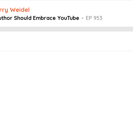
arry Weidel
Author Should Embrace YouTube
•
EP 953
Embed this episode
Should Embrace...
stermind podcast, host Larry Weidel is joined by Dale L. Roberts, who
lishing juggernaut. Dale shares how an itch to write his first book
 into the challenges of self-doubt, rejection, and staying productive