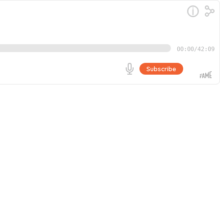
00:00
/
42:09
Subscribe
 opens up about his journey from an unfulfilled
 became the catalyst for a creative explosion and a
Go
 while balancing creative projects with YouTube growth.