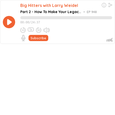
Big Hitters with Larry Weidel
Part 2 - How To Make Your Legacy
•
EP 948
Last 1,000 Years
00:00
/
24:37
1x
Subscribe
December 10, 2024
Share this episode
Embed this episode
Part 2 - How To Make Your Legacy Last 1,...
In this episode of the Million Dollar Mastermind podcast,
host Larry Weidel is joined by Thorsten Overgaard,
Founder and CEO of the World Photography
Never miss an episode
Competition. Thorsten reflects on his career in
photography, teaching, and content creation,
Go
underlining the importance of preserving intellectual
property, curating legacies, and maintaining creative
control. He discusses the contrast between the fleeting
nature of digital content and the timeless impact of
physical art, advocating for projects with lasting
significance. On top of that, Thorsten highlights the
value of passion, curiosity, and self-belief in unlocking
creativity, rejecting societal norms, and inspiring others