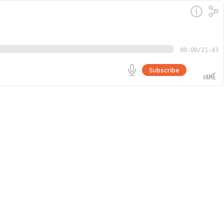
00:00
/
21:43
Subscribe
e of El Salvador and a former gang leader. Growing up on
ell when one day, God miraculously approached Casey.
Go
igns.