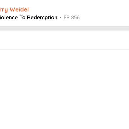
arry Weidel
Violence To Redemption
•
EP 856
Embed this episode
e To Redemptio...
stermind podcast, host Larry Weidel is joined by Casey Diaz, a nativ
forced to fight for his life. His life was forever changed in that c
nded a job making signs and today runs his own company, Samiah S