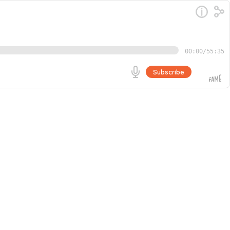
00:00
/
55:35
Subscribe
 and Certified EOS Implementer. They discuss the keys to
ocusing on high-value tasks. Adrian shares his
Go
. They also discuss the value of vulnerability and trust