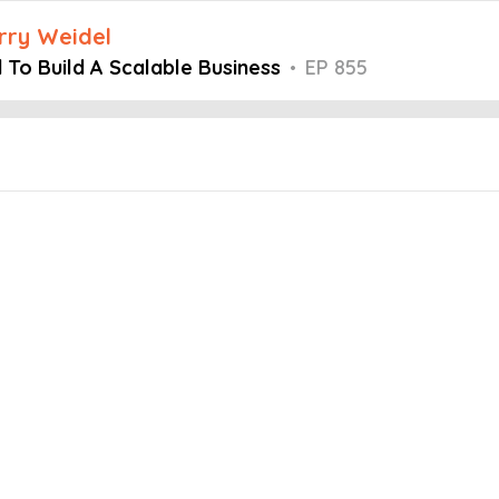
arry Weidel
To Build A Scalable Business
•
EP 855
Embed this episode
d A Scalable...
mind podcast, Host Larry Weidel is joined by Adrian Dayton, Founder
ing a strong team, implementing effective business strategies, and f
their businesses and the importance of hiring capable team members
 clear processes in place.