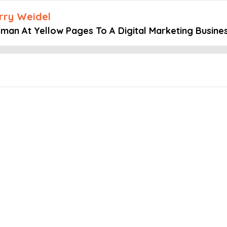
arry Weidel
sman At Yellow Pages To A Digital Marketing Busine
Embed this episode
t Yellow Pages...
ts of the Million Dollar Mastermind podcast, host Larry Weidel is j
ocal SEO Search with no prior SEO knowledge to becoming a leading
importance of understanding and retaining ideal clients, building e
es his personal story of overcoming challenges, born to Vietnamese 
ng an SEO company.