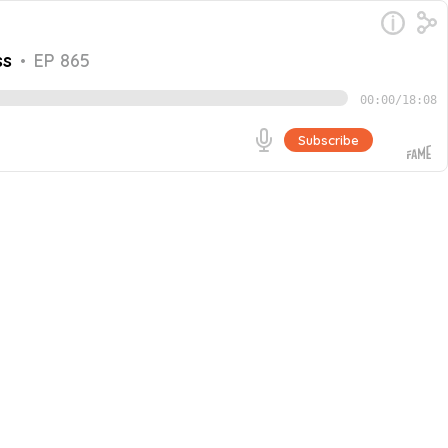
ss
•
EP 865
00:00
/
18:08
Subscribe
oined by John Vuong, Owner of Local SEO Search. They
 firm in Canada through word-of-mouth referrals and
Go
ffective systems, and continuous process improvement for
immigrants in Canada, as well as his transition from