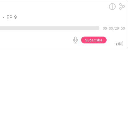
e
•
EP 9
00:00
/
29:50
Subscribe
strategies to effectively reach their target markets. AI
mize their go-to-market (GTM) strategies. We wanted to
Go
the conversation, Amit shares: The essence of branding
ture of GTM will look like