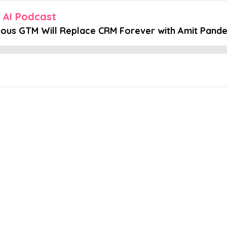
n AI Podcast
ous GTM Will Replace CRM Forever with Amit Pand
Embed this episode
M Will Replace...
ngly competitive landscape are pushing businesses to rethink their 
mation, offering innovative solutions that enable companies to opti
AI and GTM. To help us with that, we have Amit Pande. In part 2 of 
ies The evolving role of product marketing in AI startups What the fu