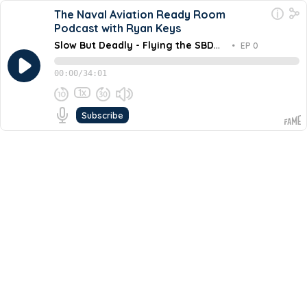
The Naval Aviation Ready Room
Podcast with Ryan Keys
Slow But Deadly - Flying the SBD
•
EP 0
Dauntless into Combat
00:00
/
34:01
1x
Subscribe
March 26, 2026
Share this episode
Embed this episode
Slow But Deadly - Flying the SBD Dauntle...
In this episode of Footnotes of History, retired Navy
Captain Tim "Lucky" Kinsella explores the legacy of the
Douglas SBD Dauntless, the most consequential aircraft
Never miss an episode
in the history of naval warfare. From the brutal physics
of a 70-degree dive to the harrowing story of a single
Go
plane that survived nearly 250 bullet holes at the Battle
of Midway, this episode reconstructs what it felt like to
fly "The Slow But Deadly" into the heart of the Pacific
War.