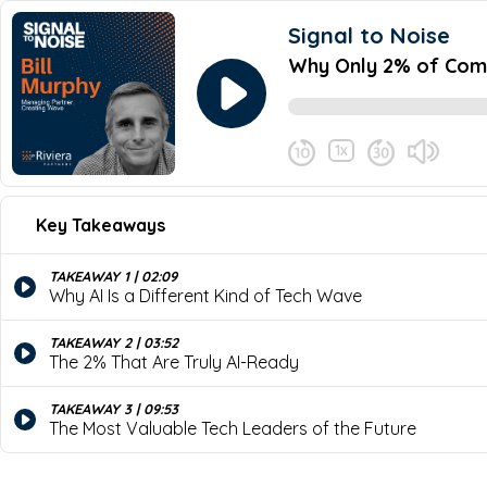
Signal to Noise
Why Only 2% of Compa
1x
September 30, 2025
Share this episode
Key Takeaways
Why Only 2% of Companies 
Never miss an episode
Here’s a shocking truth: only 2% of com
TAKEAWAY 1 | 02:09
gap? In this episode of the Signal to N
Why AI Is a Different Kind of Tech Wave
organizations truly AI-ready and how lea
TAKEAWAY 2 | 03:52
The 2% That Are Truly AI-Ready
TAKEAWAY 3 | 09:53
The Most Valuable Tech Leaders of the Future