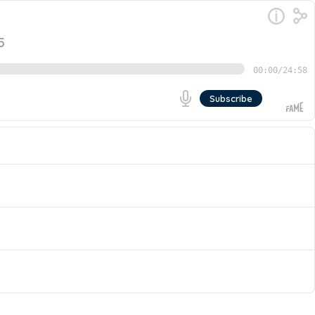
5
00:00
/
24:58
Subscribe
e pack, and how can organizations bridge this critical
Partner at Cresting Wave, to share what makes
Go