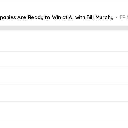
nies Are Ready to Win at AI with Bill Murphy
•
EP 
Embed this episode
Are Ready to Wi...
panies are genuinely AI-ready. What separates these leaders from th
oise Podcast, host Adam Zellner is joined by Bill Murphy, Managing 
dership can drive successful AI transformation.