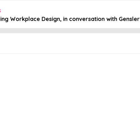
s
ing Workplace Design, in conversation with Gensler a
Embed this episode
orkplace Desig...
ce human jobs? 🚶🏽What are some practical steps people can take to 
nd Design. In a captivating panel discussion, we delved into the rapidl
 The session brought together two esteemed experts – Lucrezia Noli,
 design firm, Gensler. Moderated by Stansons very own Wesley Brad
s, architects, and creative professionals to navigate the exciting p