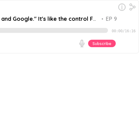
nd Google." It's like the control F
•
EP 9
00:00
/
16:16
Subscribe
upskill and explore AI in their work? Unlocking the
y evolving world of Artificial Intelligence (AI) and its
Go
 an AI Architect at Google, and Hamza Shaikh, a Digital
shaw. The panel's candid and informative dialogue
ossibilities and challenges presented by this