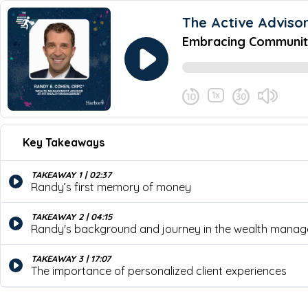
The Active Adviso
Embracing Community
1x
April 16, 2024
Share this episode
Key Takeaways
Embracing Community as a K
Never miss an episode
Discover why community involvement, phi
TAKEAWAY 1 | 02:37
Active Advisor podcast, where host Bry
Randy’s first memory of money
finance, the importance of active mana
TAKEAWAY 2 | 04:15
Randy's background and journey in the wealth manag
TAKEAWAY 3 | 17:07
The importance of personalized client experiences
TAKEAWAY 4 | 21:52