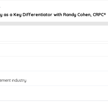
r
 as a Key Differentiator with Randy Cohen, CRPC®
Embed this episode
ey Differentia...
lanthropy, and doing what’s right clients is at the core of Rany Co
an Moore chats with Randy Cohen, Financial Advisor at IHT Wealth 
gement, and why keeping your hands on the wheel matters.
ement industry