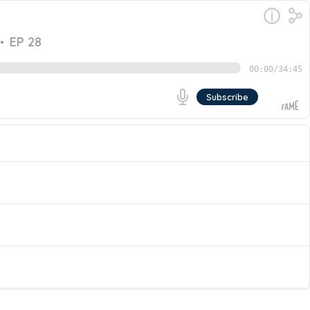
•
EP 28
00:00
/
34:45
Subscribe
hen’s advisory practice. Catch this episode of The
Management. Join them as they discuss the world of
Go