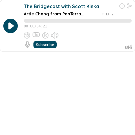
The Bridgecast with Scott Kinka
Artie Chang from PanTerra
•
EP 2
Networks
00:00
/
34:21
1x
Subscribe
September 8, 2022
Share this episode
Embed this episode
Artie Chang from PanTerra Networks
A few weeks ago, we sat down with Artie Chang, the
CEO and founder of PanTerra Networks. Artie is a true
tech entrepreneur. 15 years, self-funded with some local
Never miss an episode
and regional investors, out there competing, surviving
every day against the big tech...
Go