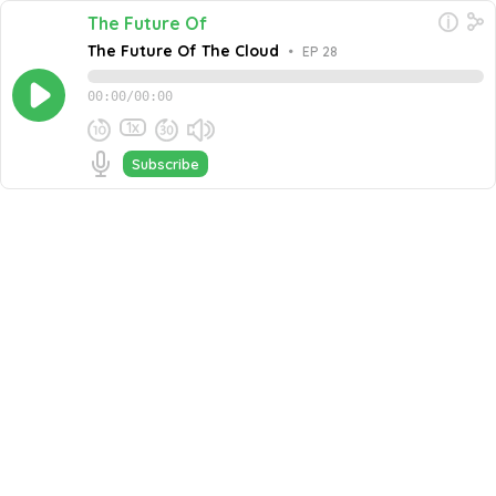
The Future Of
The Future Of The Cloud
•
EP 28
00:00
/
00:00
1x
Subscribe
May 11, 2023
Share this episode
Embed this episode
The Future Of The Cloud
Lori MacVittie, Distinguished Engineer at F5, joins Jeff
Dance in a dynamic conversation on the future of cloud
computing. In this insightful episode, they discuss the
Never miss an episode
benefits of the technology, the current state of the
cloud, and strategies for businesses to create more
Go
value from it in the future. With insights from Duncan
Epping, Chief Technologist Cloud Infrastructure at
VMware, and Randall Tateshi of Fresh Consulting, this
podcast offers a comprehensive exploration of the
topic. Together, these experts from diverse
backgrounds share their perspectives, providing
valuable insights for listeners. Tune in to gain a deeper
understanding of the ever-evolving landscape of cloud