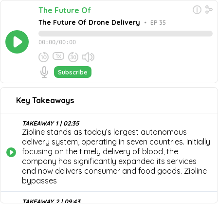
The Future Of
The Future Of Drone Delivery
•
EP 35
00:00
/
00:00
1x
Subscribe
September 27, 2023
Share this episode
Embed this episode
Key Takeaways
The Future Of Drone Delivery
In this episode of The Future Of, Keenan Wyrobek, Co-
Founder, CTO, and Product Architect of Zipline, joins
TAKEAWAY 1 | 02:35
host Jeff Dance to discuss the future of drone delivery.
Zipline stands as today’s largest autonomous
Never miss an episode
They unveil the current state of the industry, the most
delivery system, operating in seven countries. Initially
recent developments in drone delivery, how Zipline
Go
focusing on the timely delivery of blood, the
became the market's leader, and some of the biggest
company has significantly expanded its services
opportunities drone delivery can save and improve lives.
and now delivers consumer and food goods. Zipline
bypasses
TAKEAWAY 2 | 09:43
Zipline's uniqueness lies in two key areas: advanced