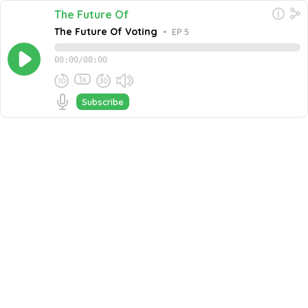
The Future Of
The Future Of Voting
•
EP 5
00:00
/
00:00
1x
Subscribe
April 26, 2022
Share this episode
Embed this episode
The Future Of Voting
In this episode of The Future Of… We discuss the Future
of Voting! Jeff is joined by Gregory Miller, Co-Founder
and Chief Operating Officer at OSET Institute. Marcelino
Never miss an episode
Alvarez, Chief Product Officer at Fresh Consulting &
Jocelyn Bucaro, Director, Mobile Voting Project, Tusk
Go
Philanthropie.