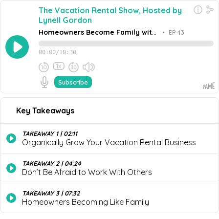
The Vacation Rental Show, Hosted by
Lynell Gordon
Homeowners Become Family with
•
EP 43
Michael Godfrey, Owner of
Michael’s Vacation Rentals
00:00
/
10:30
1x
Subscribe
November 28, 2023
Share this episode
Embed this episode
Key Takeaways
Homeowners Become Family with Michael Go...
Join Lynell Gordon and Michael Godfrey, Owner of
Michael’s Vacation Rentals as they explore how to
TAKEAWAY 1 | 02:11
organically grow your vacation rental business; whether
Organically Grow Your Vacation Rental Business
Never miss an episode
or not you should become a franchisee; and why
fostering relationships with homeowners is so important.
Go
TAKEAWAY 2 | 04:24
Don’t Be Afraid to Work With Others
TAKEAWAY 3 | 07:32
Homeowners Becoming Like Family