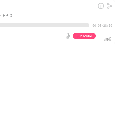
•
EP 0
00:00
/
28:10
Subscribe
ficant? In this episode, I speak with Aaron Walker,
om The Top. We discuss: - Why Aaron started seeking
Go
sources we mentioned during the podcast: - The
st interview with Aaron Walker, Professional Life &
tire interview, you can listen to The B2B Revenue