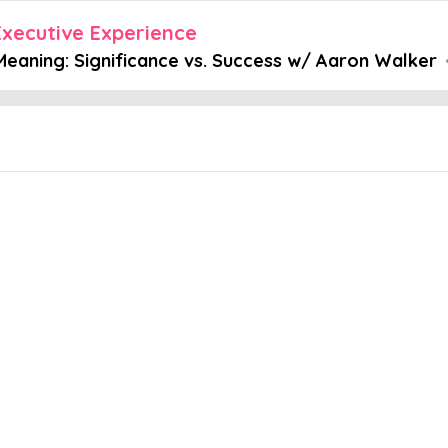
xecutive Experience
 Meaning: Significance vs. Success w/ Aaron Walker
Embed this episode
: Significan...
.. Good careers. Money. Respect. But how many of us try to be signi
stermind Group Facilitator, Coach and Trusted Advisor at View Fr
nd significance - Why mastermind groups work Check out these re
n Mastermind Experience This post includes highlights of our podca
itator, Coach and Trusted Advisor at View From The Top. For the en
ple Podcasts, we suggest this link.