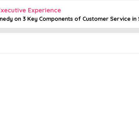
xecutive Experience
nnedy on 3 Key Components of Customer Service in 
Embed this episode
on 3 Key Compo...
ervice you can provide is an excellent experience.” - Cindy Kenned
d account expansion. In this episode, Cindy Kennedy tells us why li
 episode here.